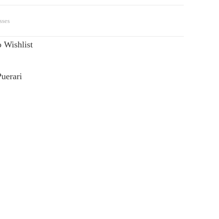
sses
 Wishlist
uerari