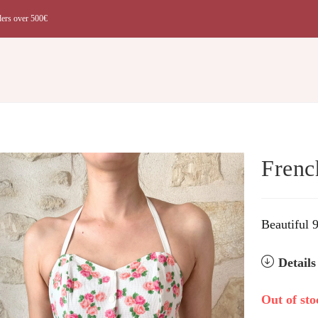
ders over 500€
t
Frenc
Beautiful 
Detail
Out of sto