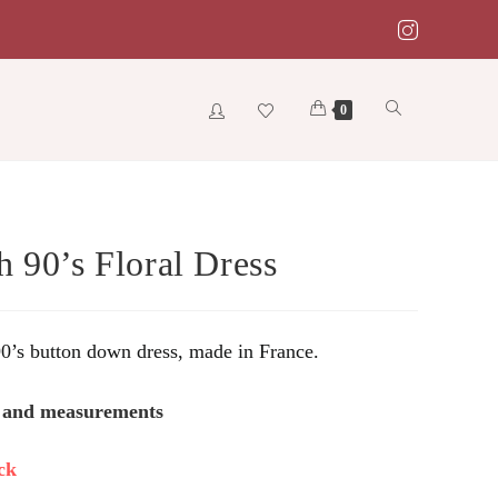
Toggle
0
website
h 90’s Floral Dress
search
90’s button down dress, made in France.
s and measurements
ck