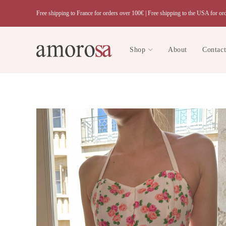
Skip
Free shipping to France for orders over 100€ |
Free shipping to the USA for or
to
content
Shop
About
Contac