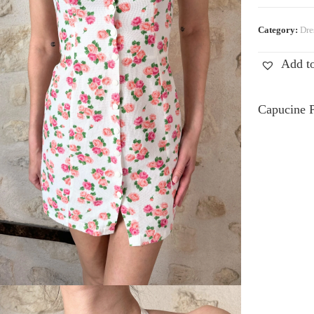
Category:
Dre
Add to
Capucine P