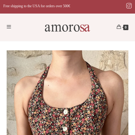
Skip
Free shipping to the USA for orders over 500€
to
content
0