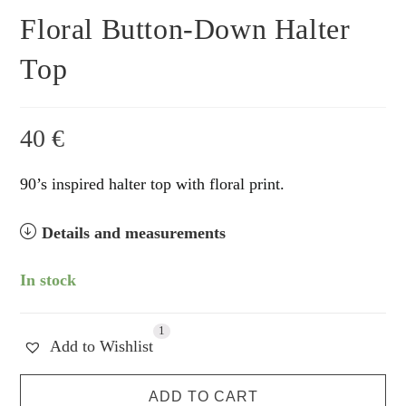
Floral Button-Down Halter
Top
40
€
90’s inspired halter top with floral print.
Details and measurements
In stock
1
Add to Wishlist
Floral
ADD TO CART