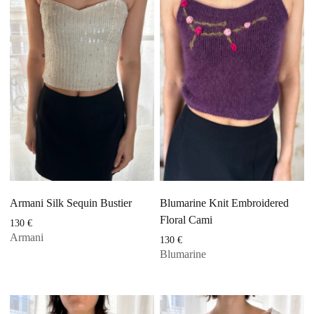
Armani Silk Sequin Bustier
Blumarine Knit Embroidered
Floral Cami
130
€
Armani
130
€
Blumarine