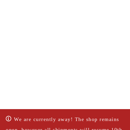
We are currently away! The shop remains
open, however all shipments will resume 10th