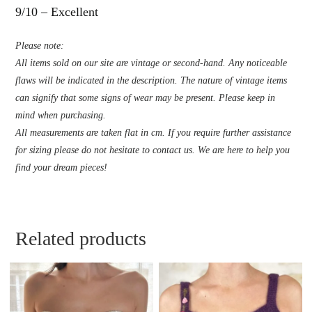
9/10 – Excellent
Please note:
All items sold on our site are vintage or second-hand. Any noticeable
flaws will be indicated in the description. The nature of vintage items
can signify that some signs of wear may be present. Please keep in
mind when purchasing.
All measurements are taken flat in cm. If you require further assistance
for sizing please do not hesitate to contact us. We are here to help you
find your dream pieces!
Related products