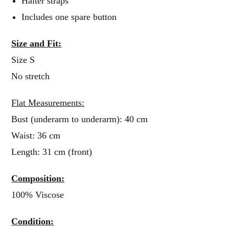
Halter straps
Includes one spare button
Size and Fit:
Size S
No stretch
Flat Measurements:
Bust (underarm to underarm): 40 cm
Waist: 36 cm
Length: 31 cm (front)
Composition:
100% Viscose
Condition: