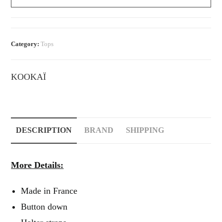
Button-
Down
Halter
Top
Category:
Tops
quantity
KOOKAÏ
DESCRIPTION
BRAND
SHIPPING
More Details:
Made in France
Button down