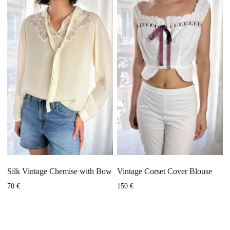
Silk Vintage Chemise with Bow
Vintage Corset Cover Blouse
70
€
150
€