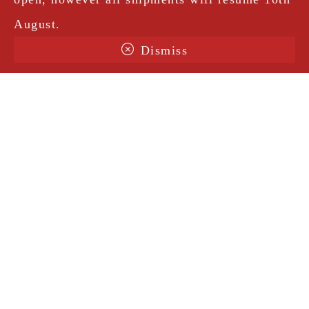
August.
Dismiss
Terms & Conditions
Shipping
Legal Notice
Privacy Policy
Contact
@amorosavintage