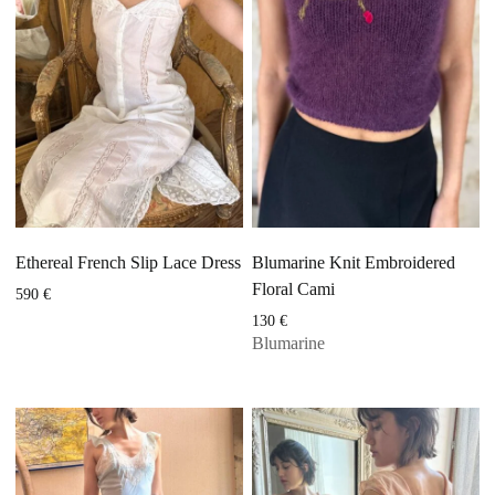
Ethereal French Slip Lace Dress
Blumarine Knit Embroidered
Floral Cami
590
€
130
€
Blumarine