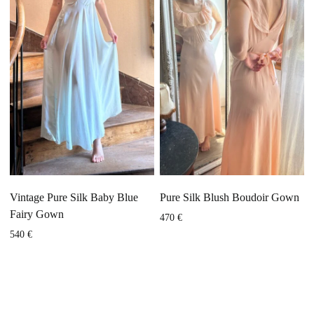
Vintage Pure Silk Baby Blue
Pure Silk Blush Boudoir Gown
Fairy Gown
470
€
540
€