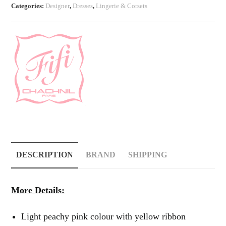
Categories:
Designer
,
Dresses
,
Lingerie & Corsets
quantity
DESCRIPTION
BRAND
SHIPPING
More Details:
Light peachy pink colour with yellow ribbon