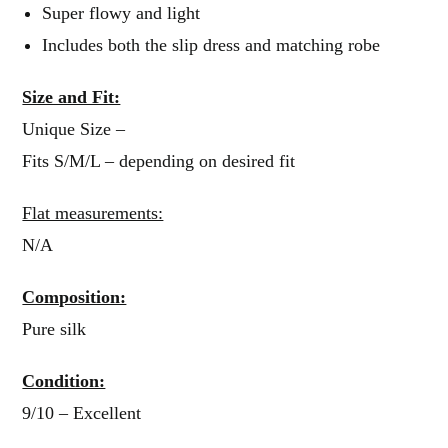
Super flowy and light
Includes both the slip dress and matching robe
Size and Fit:
Unique Size –
Fits S/M/L – depending on desired fit
Flat measurements:
N/A
Composition:
Pure silk
Condition:
9/10 – Excellent