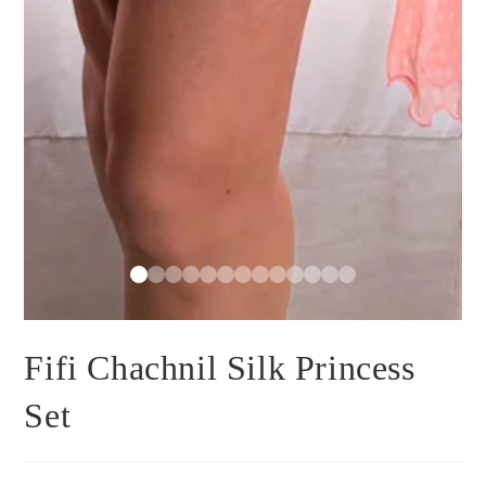
Fifi Chachnil Silk Princess
Set