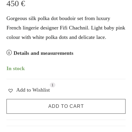
450
€
Gorgeous silk polka dot boudoir set from luxury
French lingerie designer Fifi Chachnil. Light baby pink
colour with white polka dots and delicate lace.
Details and measurements
In stock
1
Add to Wishlist
Fifi
ADD TO CART
Chachnil
Silk
Princess
Set