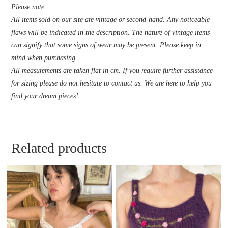
Please note:
All items sold on our site are vintage or second-hand. Any noticeable
flaws will be indicated in the description. The nature of vintage items
can signify that some signs of wear may be present. Please keep in
mind when purchasing.
All measurements are taken flat in cm. If you require further assistance
for sizing please do not hesitate to contact us. We are here to help you
find your dream pieces!
Related products