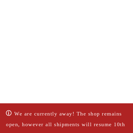
We are currently away! The shop remains
open, however all shipments will resume 10th