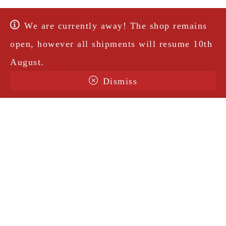
We are currently away! The shop remains
open, however all shipments will resume 10th
August.
Dismiss
Terms & Conditions
Shipping
Legal Notice
Privacy Policy
Contact
@amorosavintage