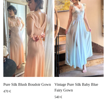
Pure Silk Blush Boudoir Gown
Vintage Pure Silk Baby Blue
Fairy Gown
470
€
540
€