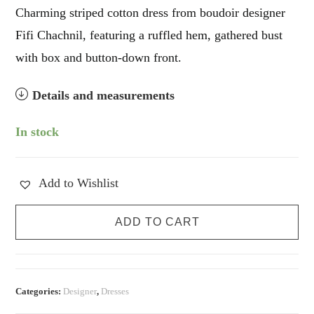
Charming striped cotton dress from boudoir designer
Fifi Chachnil, featuring a ruffled hem, gathered bust
with box and button-down front.
Details and measurements
In stock
Add to Wishlist
Fifi
ADD TO CART
Chachnil
Milkmaid
Dress
quantity
Categories:
Designer
,
Dresses