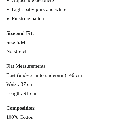
Adjustable décolleté
Light baby pink and white
Pinstripe pattern
Size and Fit:
Size S/M
No stretch
Flat Measurements:
Bust (underarm to underarm): 46 cm
Waist: 37 cm
Length: 91 cm
Composition:
100% Cotton