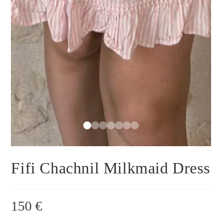
Fifi Chachnil Milkmaid Dress
150
€