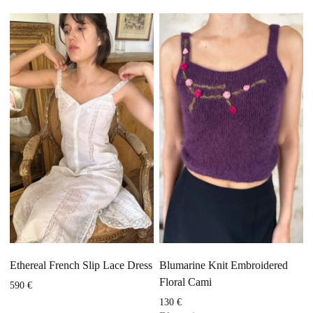
Ethereal French Slip Lace Dress
Blumarine Knit Embroidered
Floral Cami
590
€
130
€