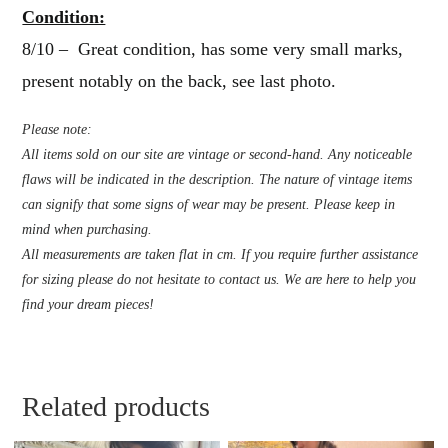
Condition:
8/10 – Great condition, has some very small marks,
present notably on the back, see last photo.
Please note:
All items sold on our site are vintage or second-hand. Any noticeable
flaws will be indicated in the description. The nature of vintage items
can signify that some signs of wear may be present. Please keep in
mind when purchasing.
All measurements are taken flat in cm. If you require further assistance
for sizing please do not hesitate to contact us. We are here to help you
find your dream pieces!
Related products