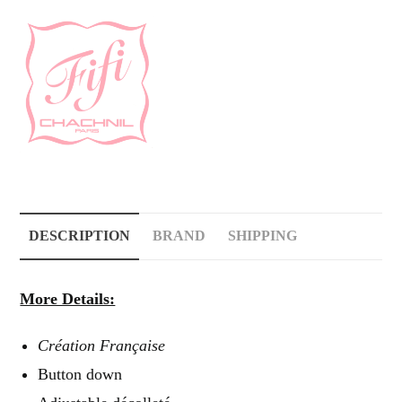
DESCRIPTION
BRAND
SHIPPING
More Details:
Création Française
Button down