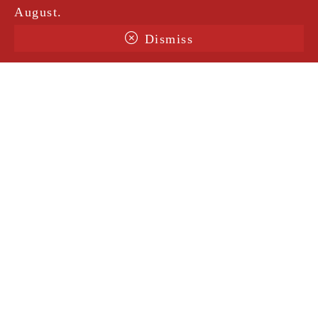
August.
Dismiss
Terms & Conditions
Shipping
Legal Notice
Privacy Policy
Contact
@amorosavintage
Site protected by ReCaptcha |
Privacy notice
|
Conditions