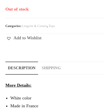
Out of stock
Categories:
Lingerie & Corsets
,
Tops
Add to Wishlist
DESCRIPTION
SHIPPING
More Details:
White color
Made in France