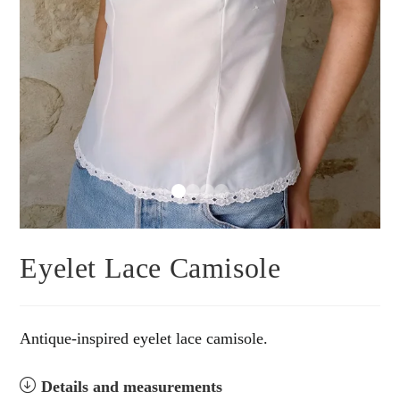
Eyelet Lace Camisole
Antique-inspired eyelet lace camisole.
Details and measurements