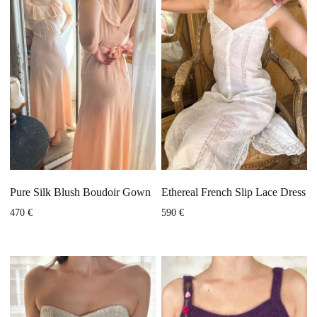
Pure Silk Blush Boudoir Gown
Ethereal French Slip Lace Dress
470
€
590
€