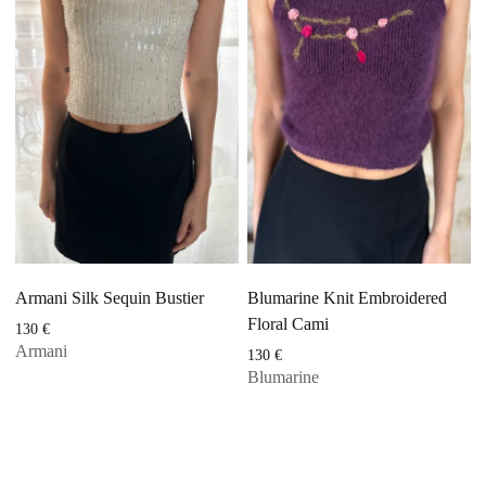
Armani Silk Sequin Bustier
Blumarine Knit Embroidered
Floral Cami
130
€
Armani
130
€
Blumarine