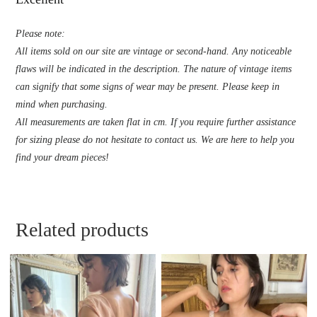
Please note:
All items sold on our site are vintage or second-hand. Any noticeable
flaws will be indicated in the description. The nature of vintage items
can signify that some signs of wear may be present. Please keep in
mind when purchasing.
All measurements are taken flat in cm. If you require further assistance
for sizing please do not hesitate to contact us. We are here to help you
find your dream pieces!
Related products