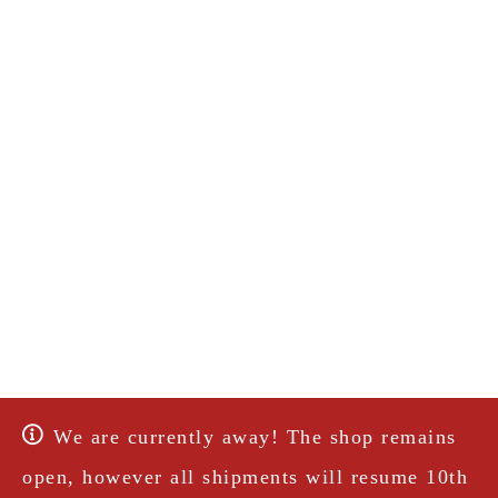
We are currently away! The shop remains
open, however all shipments will resume 10th