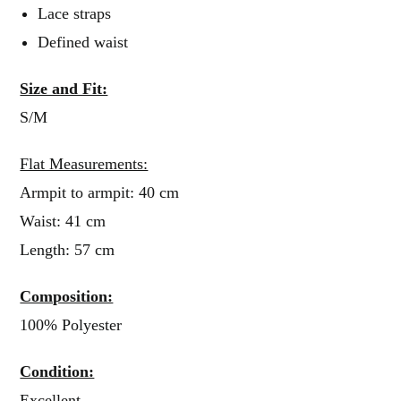
Lace straps
Defined waist
Size and Fit:
S/M
Flat Measurements:
Armpit to armpit: 40 cm
Waist: 41 cm
Length: 57 cm
Composition:
100% Polyester
Condition:
Excellent