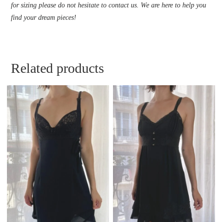
for sizing please do not hesitate to contact us. We are here to help you
find your dream pieces!
Related products