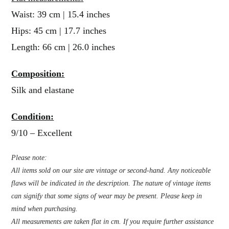
Waist: 39 cm | 15.4 inches
Hips: 45 cm | 17.7 inches
Length: 66 cm | 26.0 inches
Composition:
Silk and elastane
Condition:
9/10 – Excellent
Please note:
All items sold on our site are vintage or second-hand. Any noticeable
flaws will be indicated in the description. The nature of vintage items
can signify that some signs of wear may be present. Please keep in
mind when purchasing.
All measurements are taken flat in cm. If you require further assistance