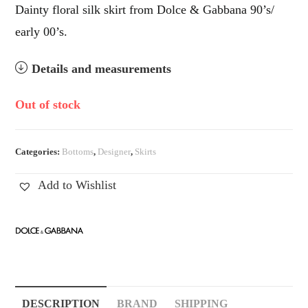
Dainty floral silk skirt from Dolce & Gabbana 90’s/
early 00’s.
Details and measurements
Out of stock
Categories:
Bottoms
,
Designer
,
Skirts
Add to Wishlist
DESCRIPTION
BRAND
SHIPPING