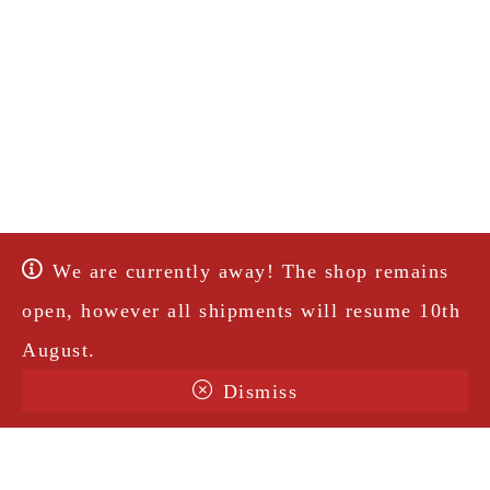
We are currently away! The shop remains
open, however all shipments will resume 10th
August.
Dismiss
Terms & Conditions
Shipping