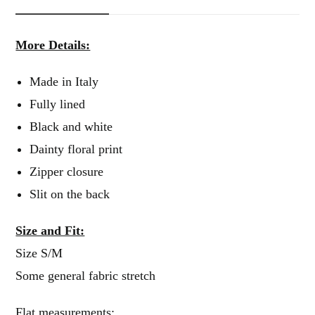
More Details:
Made in Italy
Fully lined
Black and white
Dainty floral print
Zipper closure
Slit on the back
Size and Fit:
Size S/M
Some general fabric stretch
Flat measurements: