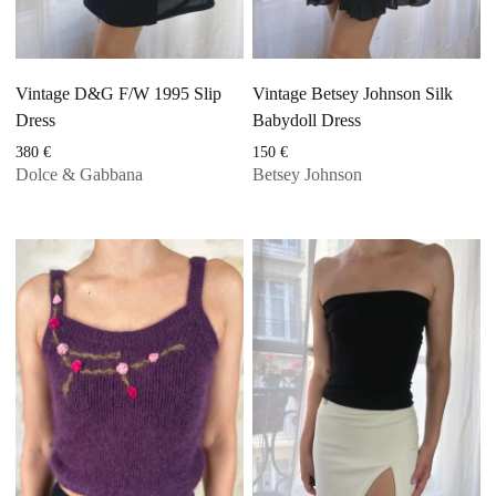
Vintage D&G F/W 1995 Slip
Vintage Betsey Johnson Silk
Dress
Babydoll Dress
380
€
150
€
Dolce & Gabbana
Betsey Johnson