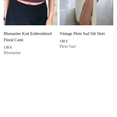
Blumarine Knit Embroidered
Vintage Plein Sud Slit Skirt
Floral Cami
140
€
Plein Sud
130
€
Blumarine