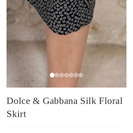
Dolce & Gabbana Silk Floral
Skirt