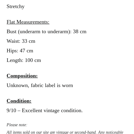
Stretchy
Flat Measurements:
Bust (underarm to underarm): 38 cm
Waist: 33 cm
Hips: 47 cm
Length: 100 cm
Composition:
Unknown, fabric label is worn
Condition:
9/10 – Excellent vintage condition.
Please note:
All items sold on our site are vintage or second-hand. Any noticeable