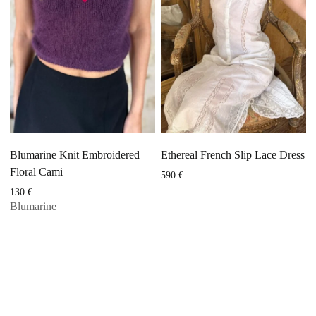
Blumarine Knit Embroidered
Ethereal French Slip Lace Dress
Floral Cami
590
€
130
€
Blumarine