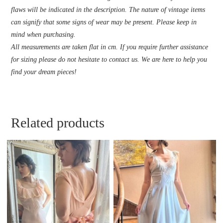
flaws will be indicated in the description. The nature of vintage items
can signify that some signs of wear may be present. Please keep in
mind when purchasing.
All measurements are taken flat in cm. If you require further assistance
for sizing please do not hesitate to contact us. We are here to help you
find your dream pieces!
Related products