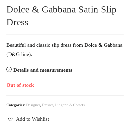
Dolce & Gabbana Satin Slip
Dress
Beautiful and classic slip dress from Dolce & Gabbana
(D&G line).
Details and measurements
Out of stock
Categories:
Designer
,
Dresses
,
Lingerie & Corsets
Add to Wishlist