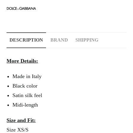
DESCRIPTION
BRAND
SHIPPING
More Details:
Made in Italy
Black color
Satin silk feel
Midi-length
Size and Fit:
Size XS/S