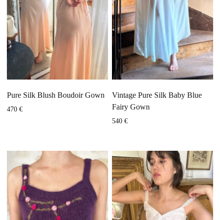
Pure Silk Blush Boudoir Gown
Vintage Pure Silk Baby Blue
Fairy Gown
470
€
540
€