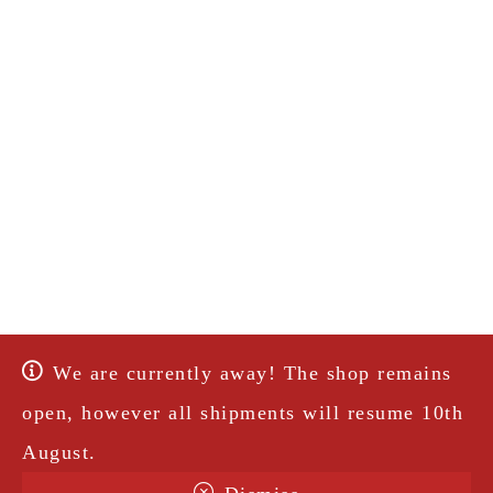
We are currently away! The shop remains
open, however all shipments will resume 10th
August.