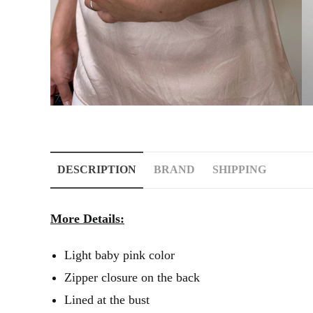
DESCRIPTION
BRAND
SHIPPING
More Details:
Light baby pink color
Zipper closure on the back
Lined at the bust