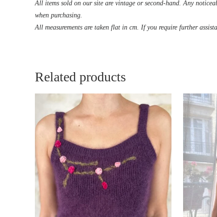
All items sold on our site are vintage or second-hand. Any noticeab
when purchasing.
All measurements are taken flat in cm. If you require further assist
Related products