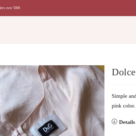
ders over 500€
t
Dolce
Simple and
pink color.
Detail