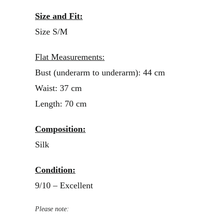
Size and Fit:
Size S/M
Flat Measurements:
Bust (underarm to underarm): 44 cm
Waist: 37 cm
Length: 70 cm
Composition:
Silk
Condition:
9/10 – Excellent
Please note: