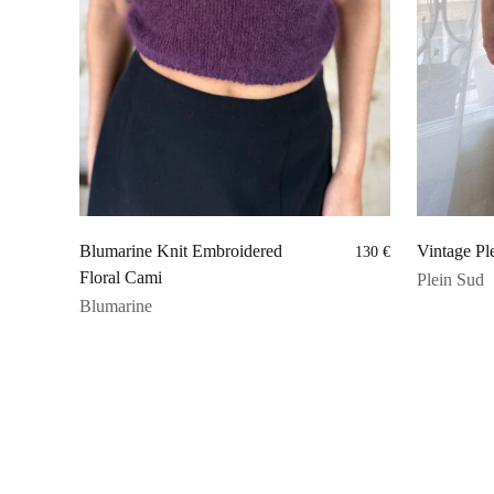
Blumarine Knit Embroidered
Vintage Ple
130
€
Floral Cami
Plein Sud
Blumarine