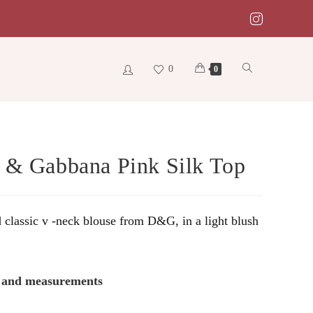
0
Toggle
0
website
 & Gabbana Pink Silk Top
search
 classic v -neck blouse from D&G, in a light blush
s and measurements