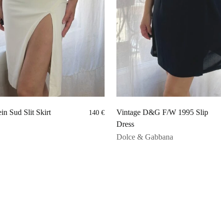
in Sud Slit Skirt
Vintage D&G F/W 1995 Slip
140
€
Dress
Dolce & Gabbana