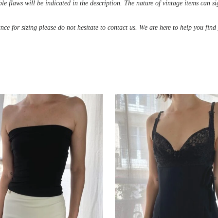
le flaws will be indicated in the description. The nature of vintage items can s
ance for sizing please do not hesitate to contact us. We are here to help you fin