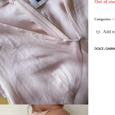
Out of sto
Categories:
De
Add to