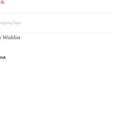
ck
signer
,
Tops
 Wishlist