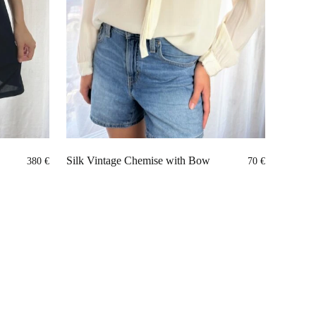
Silk Vintage Chemise with Bow
380
€
70
€