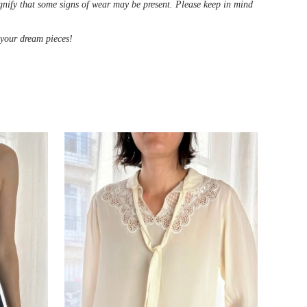
ignify that some signs of wear may be present. Please keep in mind
d your dream pieces!