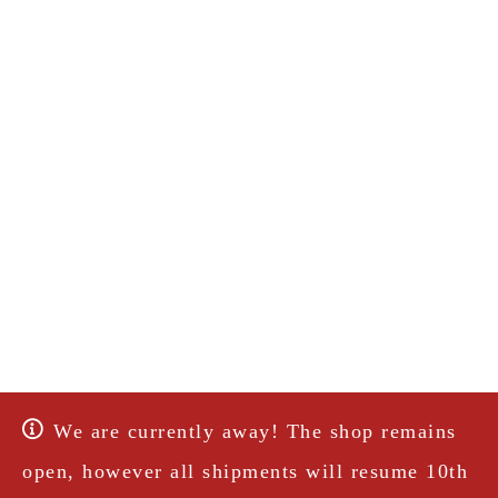
We are currently away! The shop remains
open, however all shipments will resume 10th