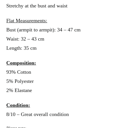
Stretchy at the bust and waist
Flat Measurements:
Bust (armpit to armpit): 34 – 47 cm
Waist: 32 – 43 cm
Length: 35 cm
Composition:
93% Cotton
5% Polyester
2% Elastane
Condition:
8/10 – Great overall condition