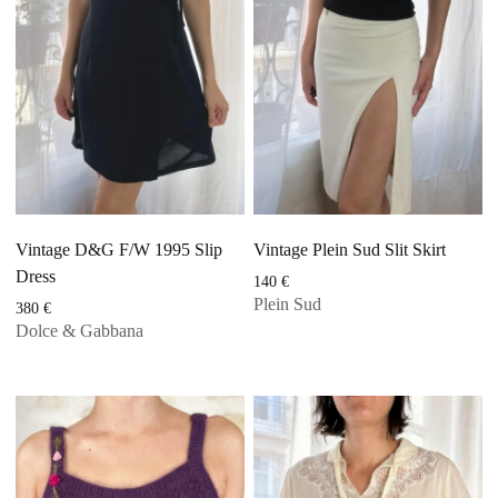
Vintage D&G F/W 1995 Slip
Vintage Plein Sud Slit Skirt
Dress
140
€
Plein Sud
380
€
Dolce & Gabbana