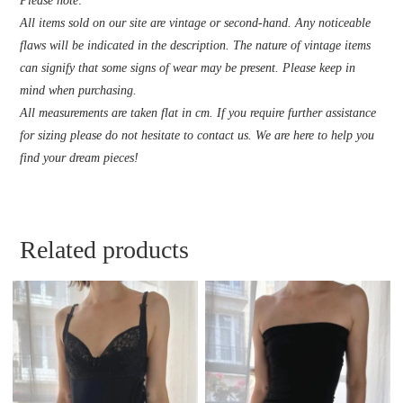
Please note:
All items sold on our site are vintage or second-hand. Any noticeable
flaws will be indicated in the description. The nature of vintage items
can signify that some signs of wear may be present. Please keep in
mind when purchasing.
All measurements are taken flat in cm. If you require further assistance
for sizing please do not hesitate to contact us. We are here to help you
find your dream pieces!
Related products