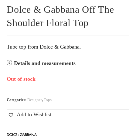
Dolce & Gabbana Off The
Shoulder Floral Top
Tube top from Dolce & Gabbana.
Details and measurements
Out of stock
Categories:
Designer
,
Tops
Add to Wishlist