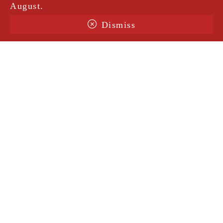
August.
Dismiss
Terms & Conditions
Shipping
Legal Notice
Privacy Policy
Contact
@amorosavintage
Site protected by ReCaptcha |
Privacy notice
|
Conditions