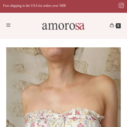
Skip
Free shipping to the USA for orders over 500€
to
content
0