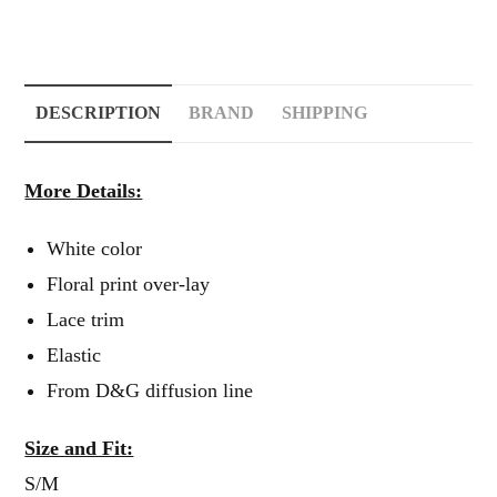
DESCRIPTION
BRAND
SHIPPING
More Details:
White color
Floral print over-lay
Lace trim
Elastic
From D&G diffusion line
Size and Fit:
S/M