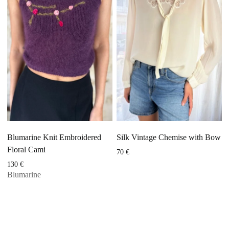
Blumarine Knit Embroidered
Silk Vintage Chemise with Bow
Floral Cami
70
€
130
€
Blumarine