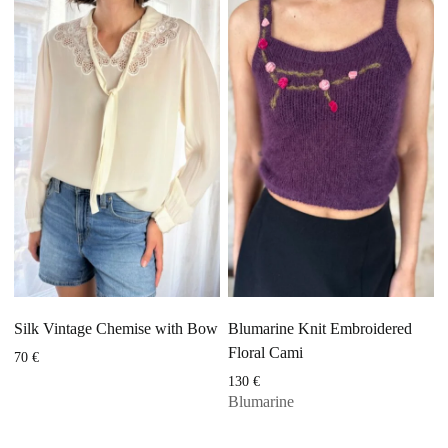
Silk Vintage Chemise with Bow
Blumarine Knit Embroidered
Floral Cami
70
€
130
€
Blumarine