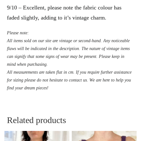
9/10 – Excellent, please note the fabric colour has
faded slightly, adding to it’s vintage charm.
Please note:
All items sold on our site are vintage or second-hand. Any noticeable
flaws will be indicated in the description. The nature of vintage items
can signify that some signs of wear may be present. Please keep in
mind when purchasing.
All measurements are taken flat in cm. If you require further assistance
for sizing please do not hesitate to contact us. We are here to help you
find your dream pieces!
Related products