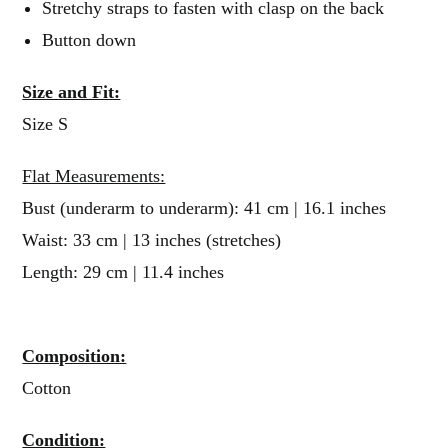
Stretchy straps to fasten with clasp on the back
Button down
Size and Fit:
Size S
Flat Measurements:
Bust (underarm to underarm): 41 cm | 16.1 inches
Waist: 33 cm | 13 inches (stretches)
Length: 29 cm | 11.4 inches
Composition:
Cotton
Condition: