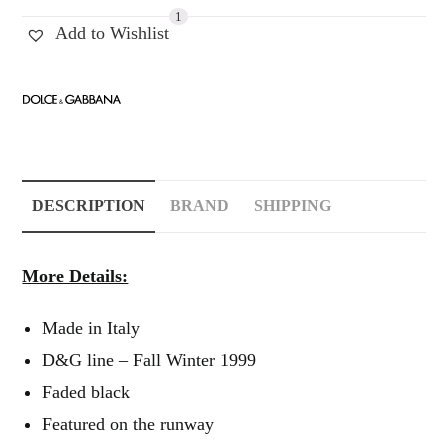
1
Add to Wishlist
DESCRIPTION
BRAND
SHIPPING
More Details:
Made in Italy
D&G line – Fall Winter 1999
Faded black
Featured on the runway