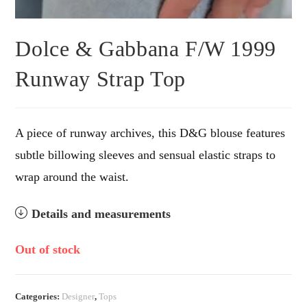
Dolce & Gabbana F/W 1999
Runway Strap Top
A piece of runway archives, this D&G blouse features
subtle billowing sleeves and sensual elastic straps to
wrap around the waist.
Details and measurements
Out of stock
Categories:
Designer
,
Tops