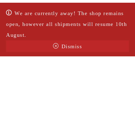
We are currently away! The shop remains
open, however all shipments will resume 10th
August.
Dismiss
Terms & Conditions
Shipping
Legal Notice
Privacy Policy
Contact
@amorosavintage