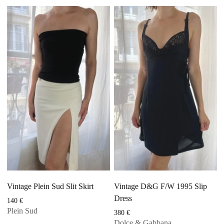
Vintage Plein Sud Slit Skirt
Vintage D&G F/W 1995 Slip
Dress
140
€
Plein Sud
380
€
Dolce & Gabbana