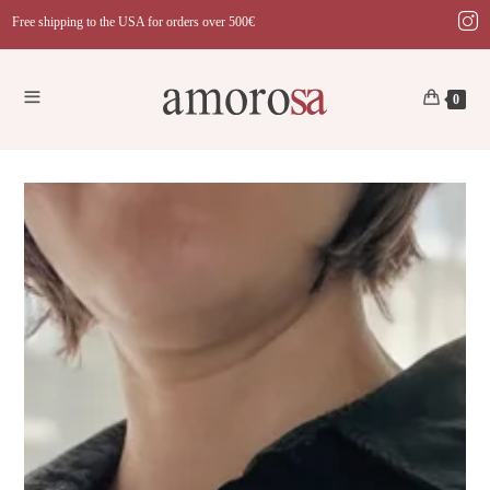
Skip
Free shipping to the USA for orders over 500€
to
content
0