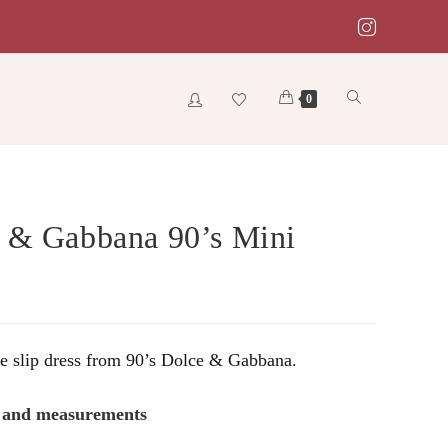
Toggle
0
website
 & Gabbana 90’s Mini
search
ge slip dress from 90’s Dolce & Gabbana.
s and measurements