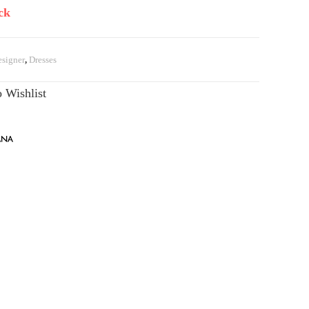
ck
signer
,
Dresses
 Wishlist