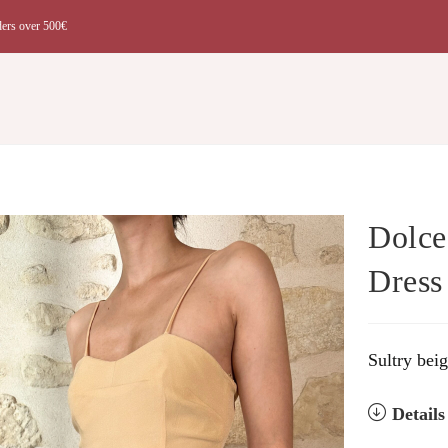
ders over 500€
t
Dolce
Dress
Sultry bei
Detail