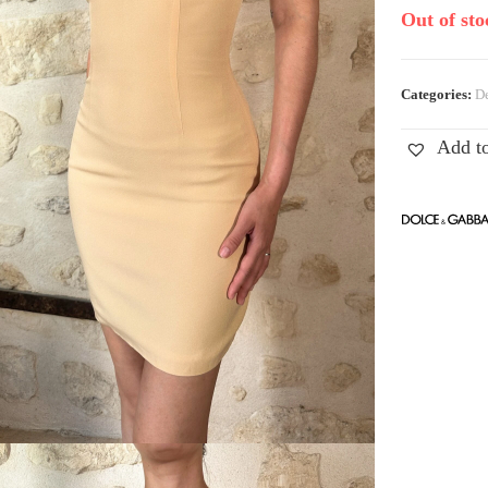
Out of sto
Categories:
De
Add to