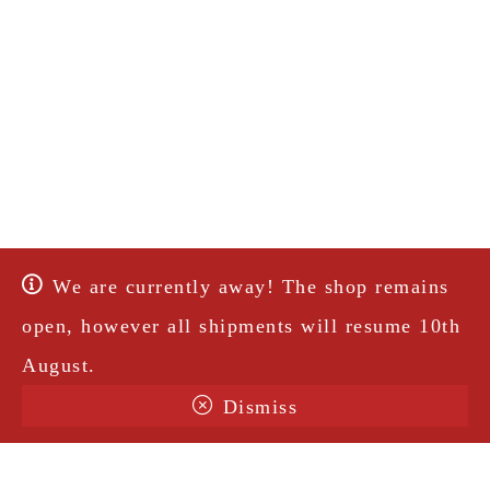
We are currently away! The shop remains
open, however all shipments will resume 10th
August.
Dismiss
Terms & Conditions