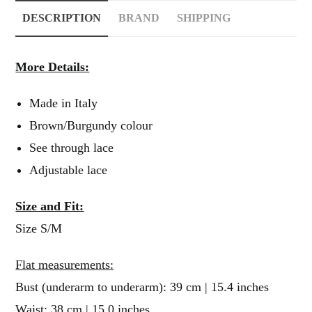
DESCRIPTION
BRAND
SHIPPING
More Details:
Made in Italy
Brown/Burgundy colour
See through lace
Adjustable lace
Size and Fit:
Size S/M
Flat measurements:
Bust (underarm to underarm): 39 cm | 15.4 inches
Waist: 38 cm | 15.0 inches