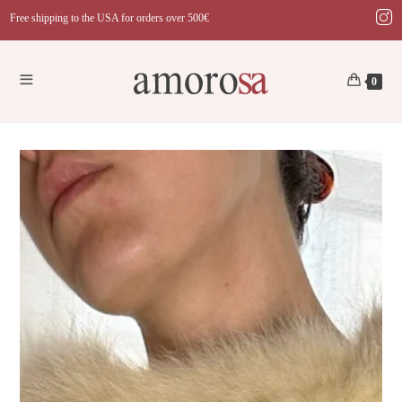
Skip
Free shipping to the USA for orders over 500€
to
content
0