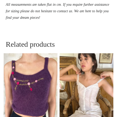
All measurements are taken flat in cm. If you require further assistance
for sizing please do not hesitate to contact us. We are here to help you
find your dream pieces!
Related products