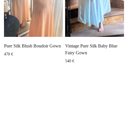
Pure Silk Blush Boudoir Gown
Vintage Pure Silk Baby Blue
Fairy Gown
470
€
540
€