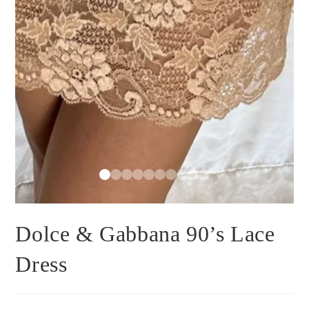
Dolce & Gabbana 90’s Lace
Dress