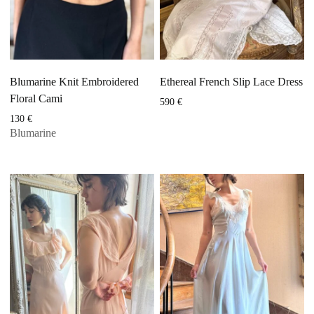
Blumarine Knit Embroidered
Ethereal French Slip Lace Dress
Floral Cami
590
€
130
€
Blumarine