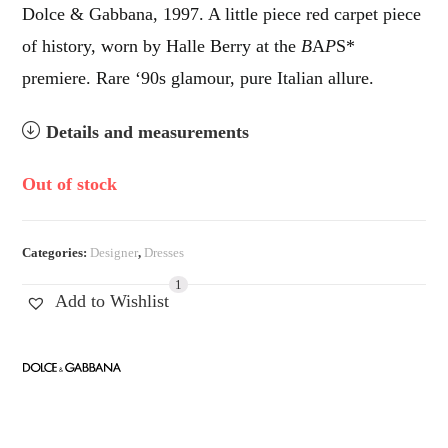
Dolce & Gabbana, 1997. A little piece red carpet piece
of history, worn by Halle Berry at the
B
A
P
S*
premiere. Rare ‘90s glamour, pure Italian allure.
Details and measurements
Out of stock
Categories:
Designer
,
Dresses
1
Add to Wishlist