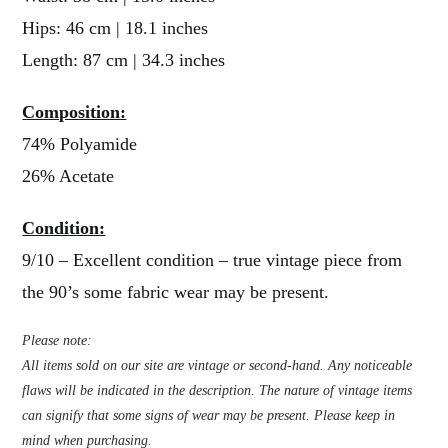
Hips: 46 cm | 18.1 inches
Length: 87 cm | 34.3 inches
Composition:
74% Polyamide
26% Acetate
Condition:
9/10 – Excellent condition – true vintage piece from
the 90’s some fabric wear may be present.
Please note:
All items sold on our site are vintage or second-hand. Any noticeable
flaws will be indicated in the description. The nature of vintage items
can signify that some signs of wear may be present. Please keep in
mind when purchasing.