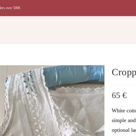
ders over 500€
t
Cropp
65
€
White cott
simple and 
optional la