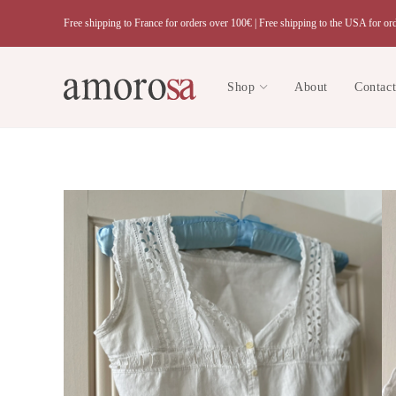
Skip
Free shipping to France for orders over 100€ |
Free shipping to the USA for or
to
content
Shop
About
Contac