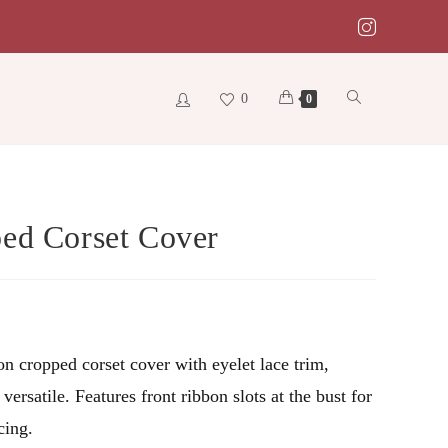
0
Toggle
0
website
ed Corset Cover
search
on cropped corset cover with eyelet lace trim,
versatile. Features front ribbon slots at the bust for
cing.