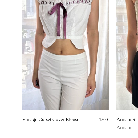
Vintage Corset Cover Blouse
Armani Sil
150
€
Armani