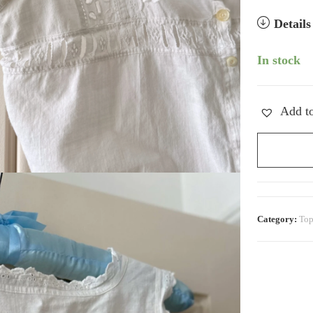
Detail
In stock
Add to
Cropped
Corset
Cover
quantity
Category:
Top