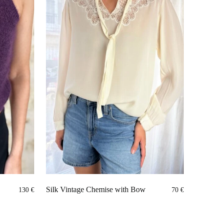
Silk Vintage Chemise with Bow
130
€
70
€