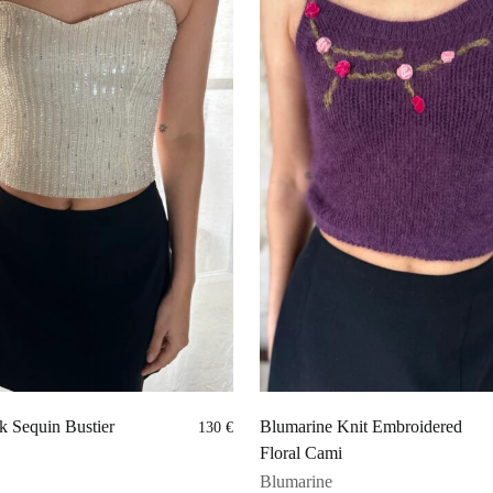
k Sequin Bustier
Blumarine Knit Embroidered
130
€
Floral Cami
Blumarine