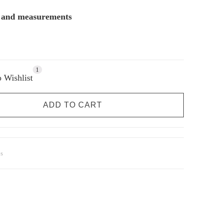
s and measurements
1
 Wishlist
ADD TO CART
s