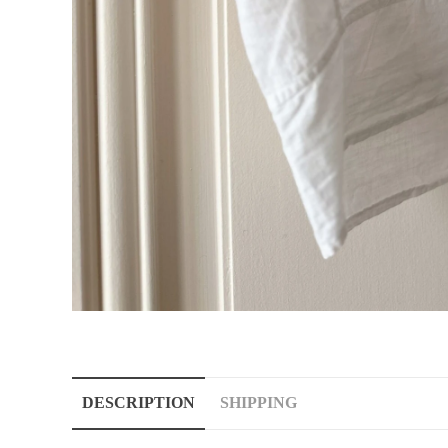
DESCRIPTION
SHIPPING