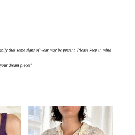
ignify that some signs of wear may be present. Please keep in mind
d your dream pieces!