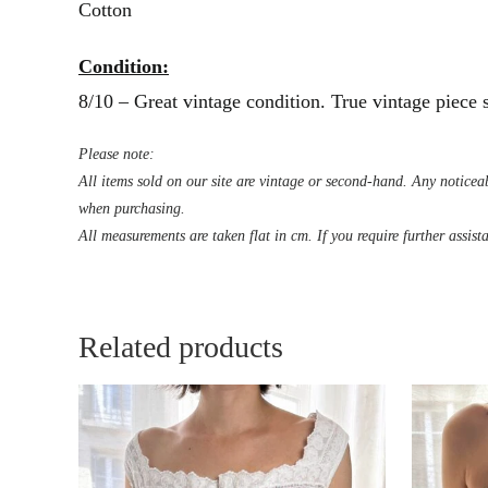
Cotton
Condition:
8/10 – Great vintage condition. True vintage piece
Please note:
All items sold on our site are vintage or second-hand. Any noticeab
when purchasing.
All measurements are taken flat in cm. If you require further assist
Related products