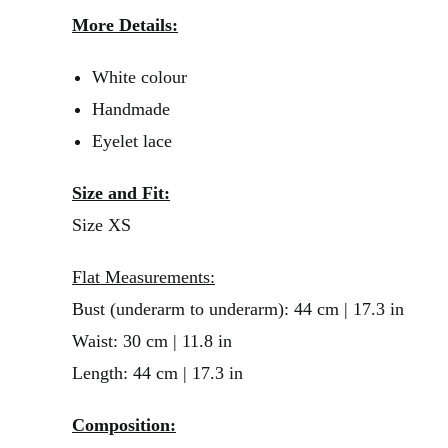
More Details:
White colour
Handmade
Eyelet lace
Size and Fit:
Size XS
Flat Measurements:
Bust (underarm to underarm): 44 cm | 17.3 in
Waist: 30 cm | 11.8 in
Length: 44 cm | 17.3 in
Composition: