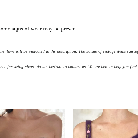
 some signs of wear may be present
le flaws will be indicated in the description. The nature of vintage items can s
ance for sizing please do not hesitate to contact us. We are here to help you fin