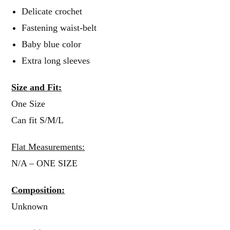
Delicate crochet
Fastening waist-belt
Baby blue color
Extra long sleeves
Size and Fit:
One Size
Can fit S/M/L
Flat Measurements:
N/A – ONE SIZE
Composition:
Unknown