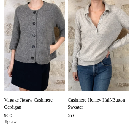
Vintage Jigsaw Cashmere
Cashmere Henley Half-Button
Cardigan
Sweater
90
€
65
€
Jigsaw