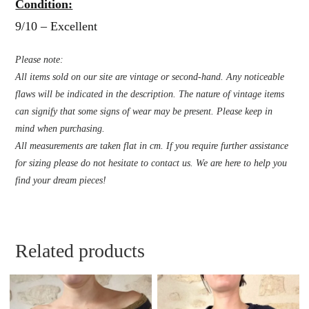
Condition:
9/10 – Excellent
Please note:
All items sold on our site are vintage or second-hand. Any noticeable
flaws will be indicated in the description. The nature of vintage items
can signify that some signs of wear may be present. Please keep in
mind when purchasing.
All measurements are taken flat in cm. If you require further assistance
for sizing please do not hesitate to contact us. We are here to help you
find your dream pieces!
Related products