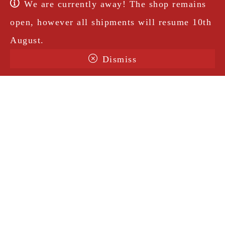
We are currently away! The shop remains
open, however all shipments will resume 10th
August.
Dismiss
Terms & Conditions
Shipping
Legal Notice
Privacy Policy
Contact
@amorosavintage