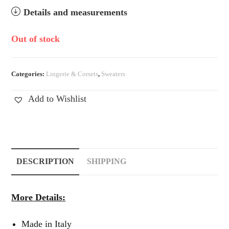
Details and measurements
Out of stock
Categories:
Lingerie & Corsets
,
Sweaters
Add to Wishlist
DESCRIPTION
SHIPPING
More Details:
Made in Italy