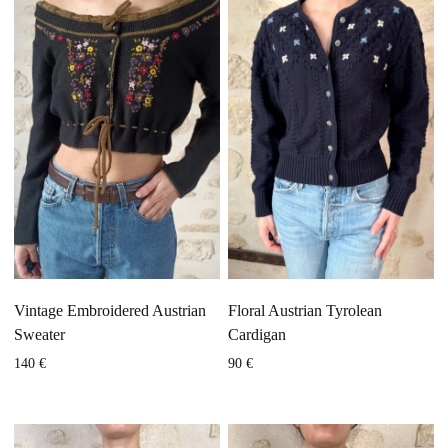
Vintage Embroidered Austrian
Floral Austrian Tyrolean
Sweater
Cardigan
140
€
90
€