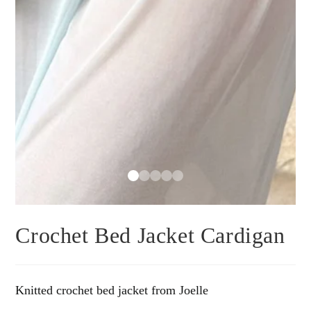
Crochet Bed Jacket Cardigan
Knitted crochet bed jacket from Joelle