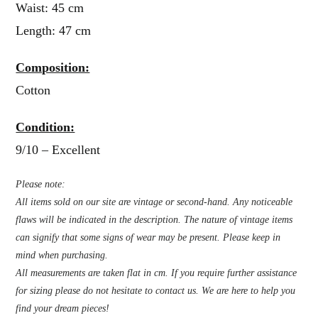
Waist: 45 cm
Length: 47 cm
Composition:
Cotton
Condition:
9/10 – Excellent
Please note:
All items sold on our site are vintage or second-hand. Any noticeable
flaws will be indicated in the description. The nature of vintage items
can signify that some signs of wear may be present. Please keep in
mind when purchasing.
All measurements are taken flat in cm. If you require further assistance
for sizing please do not hesitate to contact us. We are here to help you
find your dream pieces!