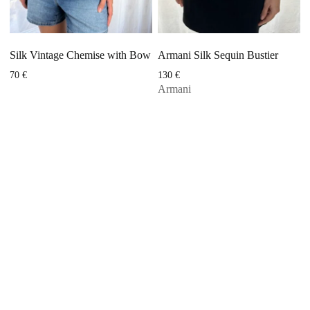
Silk Vintage Chemise with Bow
Armani Silk Sequin Bustier
70
€
130
€
Armani