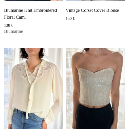
Blumarine Knit Embroidered
Vintage Corset Cover Blouse
Floral Cami
150
€
130
€
Blumarine