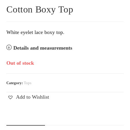
Cotton Boxy Top
White eyelet lace boxy top.
Details and measurements
Out of stock
Category:
Tops
Add to Wishlist