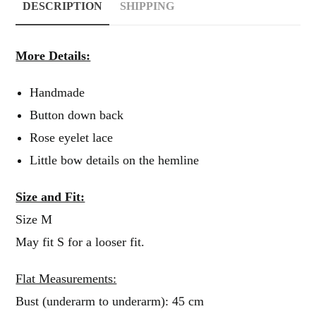
DESCRIPTION
SHIPPING
More Details:
Handmade
Button down back
Rose eyelet lace
Little bow details on the hemline
Size and Fit:
Size M
May fit S for a looser fit.
Flat Measurements:
Bust (underarm to underarm): 45 cm