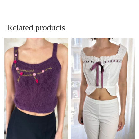
Related products