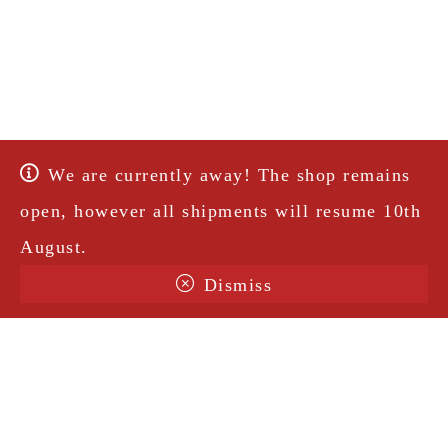
We are currently away! The shop remains
open, however all shipments will resume 10th
August.
Dismiss
Terms & Conditions
Shipping
Legal Notice