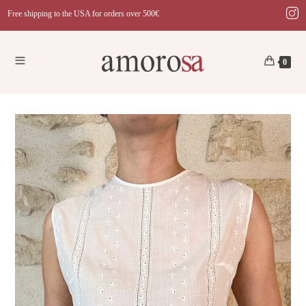
Skip
Free shipping to the USA for orders over 500€
to
content
0