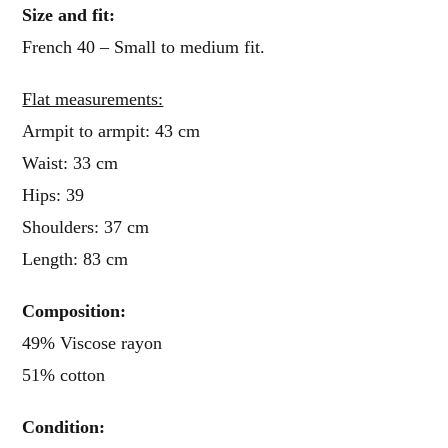
Size and fit:
French 40 – Small to medium fit.
Flat measurements:
Armpit to armpit: 43 cm
Waist: 33 cm
Hips: 39
Shoulders: 37 cm
Length: 83 cm
Composition:
49% Viscose rayon
51% cotton
Condition: