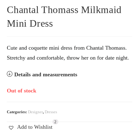
Chantal Thomass Milkmaid
Mini Dress
Cute and coquette mini dress from Chantal Thomass.
Stretchy and comfortable, throw her on for date night.
Details and measurements
Out of stock
Categories:
Designer
,
Dresses
2
Add to Wishlist