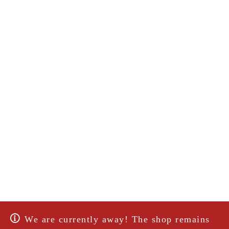
We are currently away! The shop remains