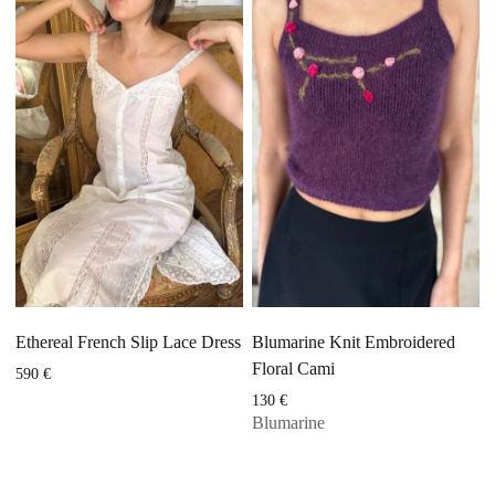
Ethereal French Slip Lace Dress
Blumarine Knit Embroidered
Floral Cami
590
€
130
€
Blumarine