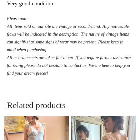
Very good condition
Please note:
All items sold on our site are vintage or second-hand. Any noticeable
flaws will be indicated in the description. The nature of vintage items
can signify that some signs of wear may be present. Please keep in
mind when purchasing.
All measurements are taken flat in cm. If you require further assistance
for sizing please do not hesitate to contact us. We are here to help you
find your dream pieces!
Related products