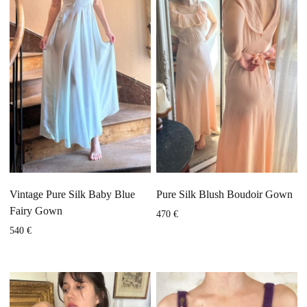
Vintage Pure Silk Baby Blue
Pure Silk Blush Boudoir Gown
Fairy Gown
470
€
540
€