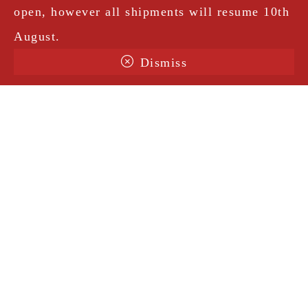
open, however all shipments will resume 10th
August.
Dismiss
Terms & Conditions
Shipping
Legal Notice
Privacy Policy
Contact
@amorosavintage