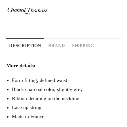
DESCRIPTION
BRAND
SHIPPING
More details:
Form fitting, defined waist
Black charcoal color, slightly grey
Ribbon detailing on the neckline
Lace up string
Made in France