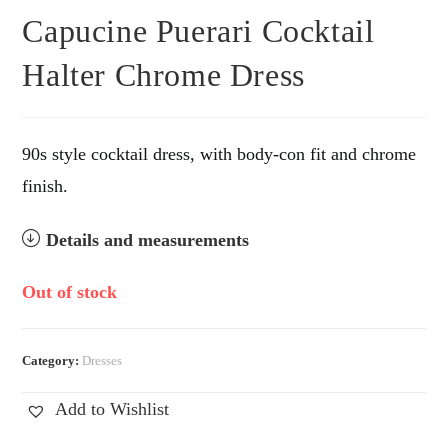
Capucine Puerari Cocktail
Halter Chrome Dress
90s style cocktail dress, with body-con fit and chrome
finish.
Details and measurements
Out of stock
Category:
Dresses
Add to Wishlist