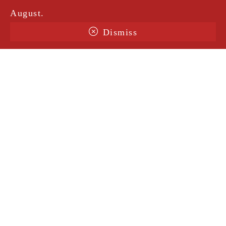
August.
Dismiss
Terms & Conditions
Shipping
Legal Notice
Privacy Policy
Contact
@amorosavintage