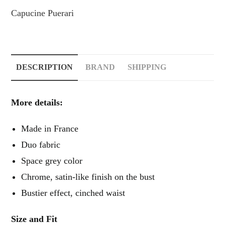
Capucine Puerari
DESCRIPTION
BRAND
SHIPPING
More details:
Made in France
Duo fabric
Space grey color
Chrome, satin-like finish on the bust
Bustier effect, cinched waist
Size and Fit