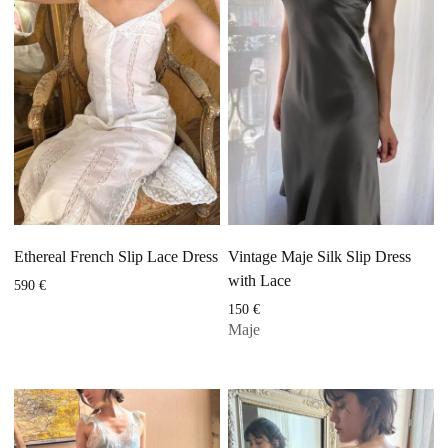
Ethereal French Slip Lace Dress
Vintage Maje Silk Slip Dress
with Lace
590
€
150
€
Maje