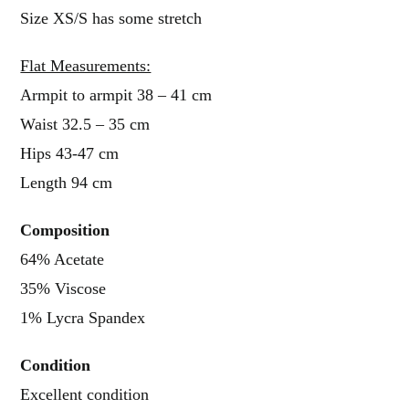
Size XS/S has some stretch
Flat Measurements:
Armpit to armpit 38 – 41 cm
Waist 32.5 – 35 cm
Hips 43-47 cm
Length 94 cm
Composition
64% Acetate
35% Viscose
1% Lycra Spandex
Condition
Excellent condition