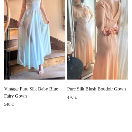
Vintage Pure Silk Baby Blue
Pure Silk Blush Boudoir Gown
Fairy Gown
470
€
540
€