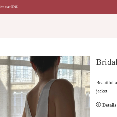
ders over 500€
t
Brida
Beautiful 
jacket.
Detail