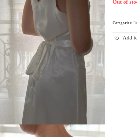
Out of sto
Categories:
Dr
Add to