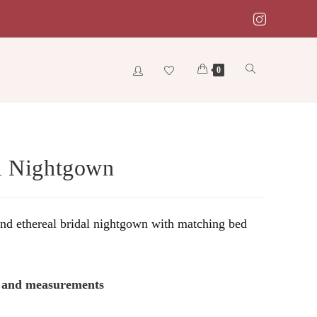
Toggle
0
website
l Nightgown
search
and ethereal bridal nightgown with matching bed
s and measurements