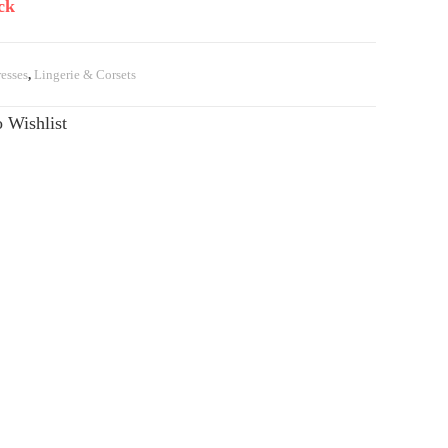
ck
esses
,
Lingerie & Corsets
 Wishlist