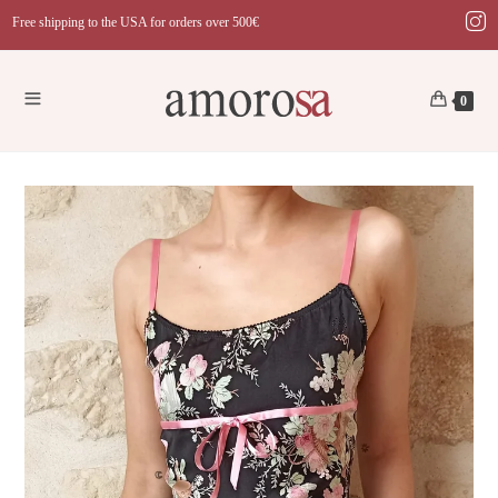
Skip
Free shipping to the USA for orders over 500€
to
content
0