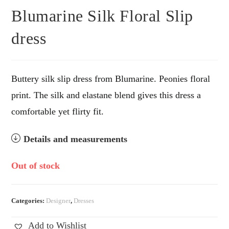
Blumarine Silk Floral Slip
dress
Buttery silk slip dress from Blumarine. Peonies floral
print. The silk and elastane blend gives this dress a
comfortable yet flirty fit.
Details and measurements
Out of stock
Categories:
Designer
,
Dresses
Add to Wishlist