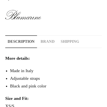
DESCRIPTION
BRAND
SHIPPING
More details:
Made in Italy
Adjustable straps
Black and pink color
Size and Fit:
XS/S