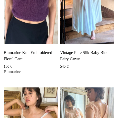
Blumarine Knit Embroidered
Vintage Pure Silk Baby Blue
Floral Cami
Fairy Gown
130
€
540
€
Blumarine