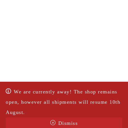
We are currently away! The shop remains
open, however all shipments will resume 10th
August.
Dismiss