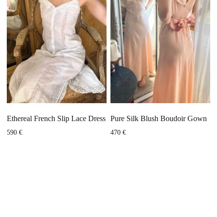
Ethereal French Slip Lace Dress
Pure Silk Blush Boudoir Gown
590
€
470
€