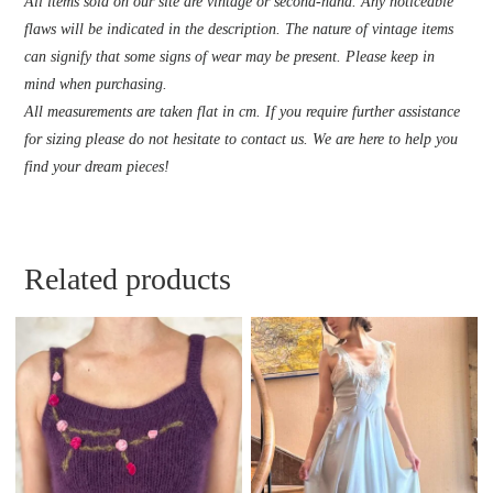
All items sold on our site are vintage or second-hand. Any noticeable
flaws will be indicated in the description. The nature of vintage items
can signify that some signs of wear may be present. Please keep in
mind when purchasing.
All measurements are taken flat in cm. If you require further assistance
for sizing please do not hesitate to contact us. We are here to help you
find your dream pieces!
Related products