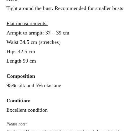
Tight around the bust. Recommended for smaller busts
Flat measurements:
Armpit to armpit: 37 – 39 cm
Waist 34.5 cm (stretches)
Hips 42.5 cm
Length 99 cm
Composition
95% silk and 5% elastane
Condition
:
Excellent condition
Please note: