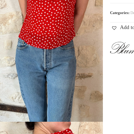
Categories:
De
Add to