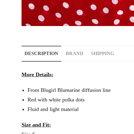
DESCRIPTION
BRAND
SHIPPING
More Details:
From Blugirl Blumarine diffusion line
Red with white polka dots
Fluid and light material
Size and Fit: