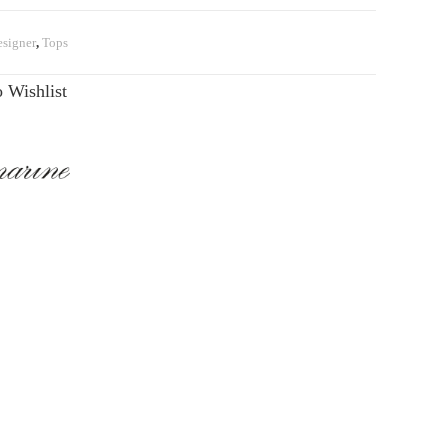
signer
,
Tops
 Wishlist