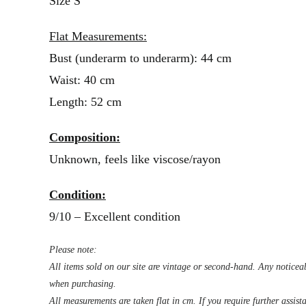
Size S
Flat Measurements:
Bust (underarm to underarm): 44 cm
Waist: 40 cm
Length: 52 cm
Composition:
Unknown, feels like viscose/rayon
Condition:
9/10 – Excellent condition
Please note:
All items sold on our site are vintage or second-hand. Any noticeab
when purchasing.
All measurements are taken flat in cm. If you require further assist