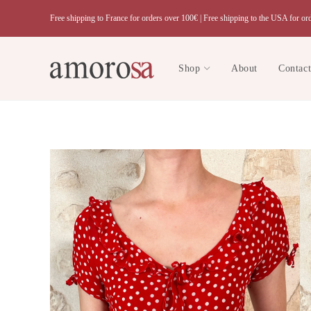
Skip
Free shipping to France for orders over 100€ |
Free shipping to the USA for or
to
content
Shop
About
Contac