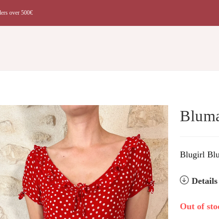
ders over 500€
t
Bluma
Blugirl Bl
Detail
Out of sto