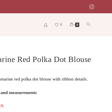
0
Toggle
0
website
rine Red Polka Dot Blouse
search
umarine red polka dot blouse with ribbon details.
s and measurements
ck