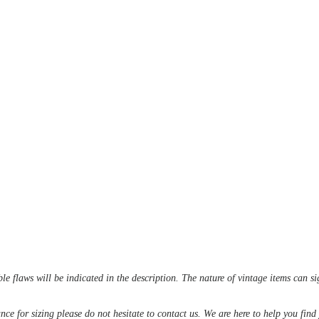
le flaws will be indicated in the description. The nature of vintage items can s
ance for sizing please do not hesitate to contact us. We are here to help you fin