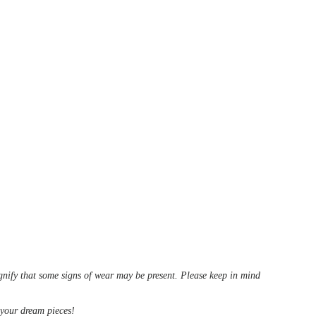
ignify that some signs of wear may be present. Please keep in mind
d your dream pieces!