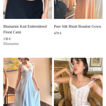
Blumarine Knit Embroidered
Pure Silk Blush Boudoir Gown
Floral Cami
470
€
130
€
Blumarine