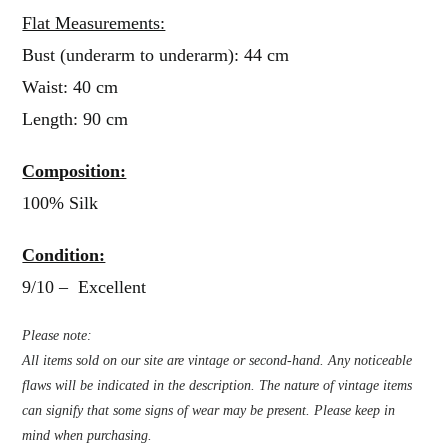
Flat Measurements:
Bust (underarm to underarm): 44 cm
Waist: 40 cm
Length: 90 cm
Composition:
100% Silk
Condition:
9/10 – Excellent
Please note:
All items sold on our site are vintage or second-hand. Any noticeable
flaws will be indicated in the description. The nature of vintage items
can signify that some signs of wear may be present. Please keep in
mind when purchasing.