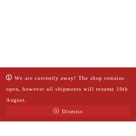
We are currently away! The shop remains
open, however all shipments will resume 10th
August.
Dismiss
Terms & Conditions
Shipping