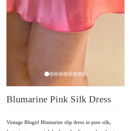
Blumarine Pink Silk Dress
Vintage Blugirl Blumarine slip dress in pure silk,