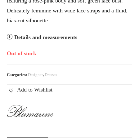
featuring a rose-pink body and soft green lace bust.
Delicately feminine with wide lace straps and a fluid,
bias-cut silhouette.
Details and measurements
Out of stock
Categories:
Designer
,
Dresses
Add to Wishlist