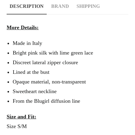
DESCRIPTION
BRAND
SHIPPING
More Details:
Made in Italy
Bright pink silk with lime green lace
Discreet lateral zipper closure
Lined at the bust
Opaque material, non-transparent
Sweetheart neckline
From the Blugirl diffusion line
Size and Fit:
Size S/M