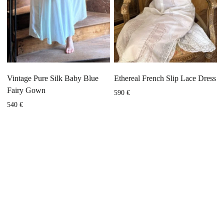
Vintage Pure Silk Baby Blue
Ethereal French Slip Lace Dress
Fairy Gown
590
€
540
€