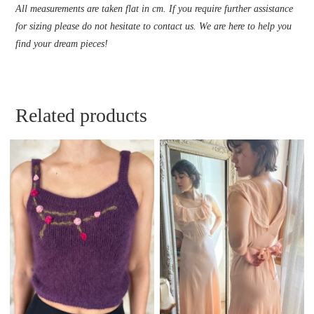
All measurements are taken flat in cm. If you require further assistance
for sizing please do not hesitate to contact us. We are here to help you
find your dream pieces!
Related products