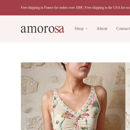
Skip
Free shipping to France for orders over 100€ |
Free shipping to the USA for or
to
content
Shop
About
Contac