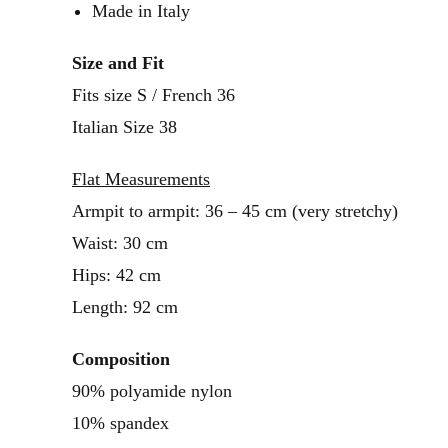
Made in Italy
Size and Fit
Fits size S / French 36
Italian Size 38
Flat Measurements
Armpit to armpit: 36 – 45 cm (very stretchy)
Waist: 30 cm
Hips: 42 cm
Length: 92 cm
Composition
90% polyamide nylon
10% spandex