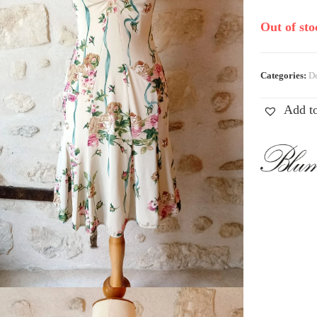
Out of sto
Categories:
De
Add to