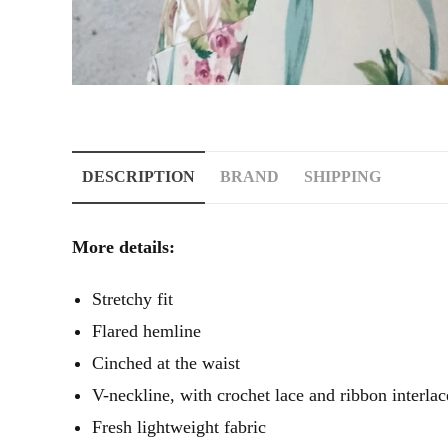
DESCRIPTION
BRAND
SHIPPING
More details:
Stretchy fit
Flared hemline
Cinched at the waist
V-neckline, with crochet lace and ribbon interla
Fresh lightweight fabric