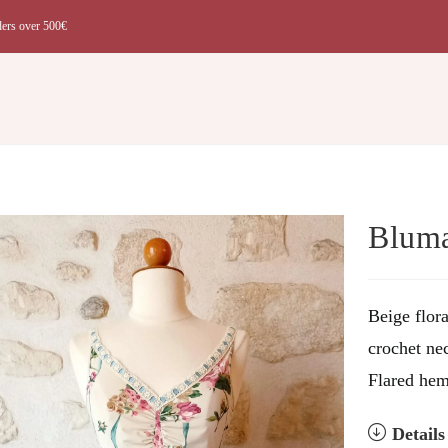
ders over 500€
t
Bluma
Beige flor
crochet nec
Flared hem
Detail