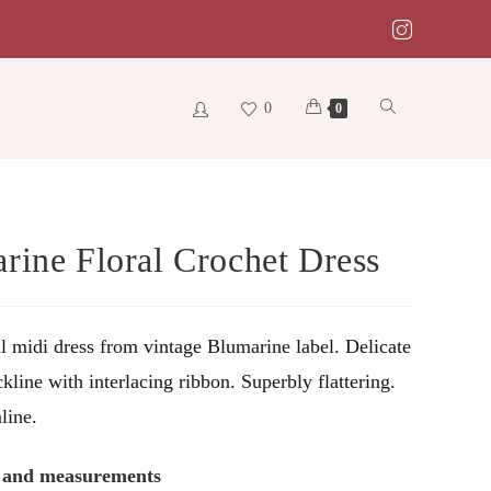
0
Toggle
0
website
rine Floral Crochet Dress
search
al midi dress from vintage Blumarine label. Delicate
kline with interlacing ribbon. Superbly flattering.
line.
s and measurements