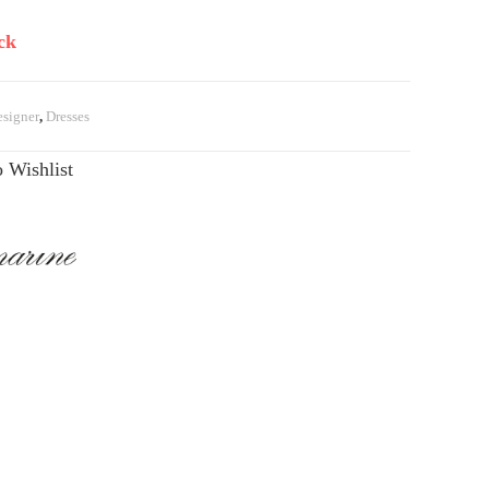
ck
signer
,
Dresses
 Wishlist