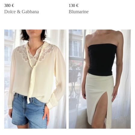
380
€
130
€
Dolce & Gabbana
Blumarine