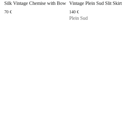
Silk Vintage Chemise with Bow
Vintage Plein Sud Slit Skirt
70
€
140
€
Plein Sud