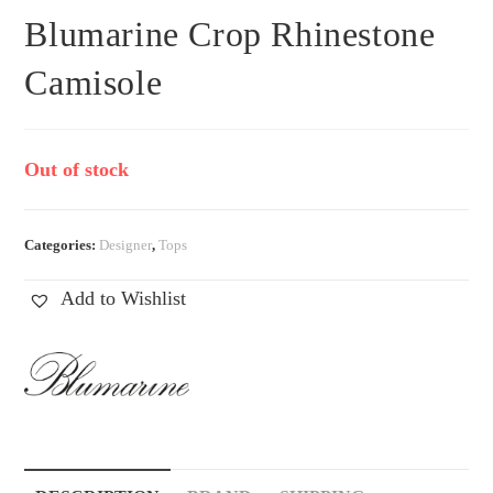
Blumarine Crop Rhinestone
Camisole
Out of stock
Categories:
Designer
,
Tops
Add to Wishlist