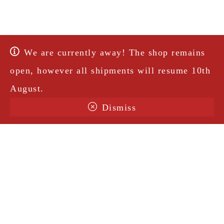
We are currently away! The shop remains
open, however all shipments will resume 10th
August.
Dismiss
Terms & Conditions
Shipping
Legal Notice
Privacy Policy