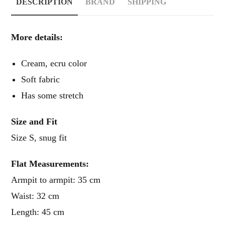
DESCRIPTION
BRAND
SHIPPING
More details:
cream, ecru color
soft fabric
has some stretch
Size and Fit
Size S, snug fit
Flat Measurements:
Armpit to armpit: 35 cm
Waist: 32 cm
Length: 45 cm