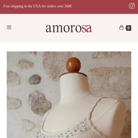
Skip
Free shipping to the USA for orders over 500€
to
content
0