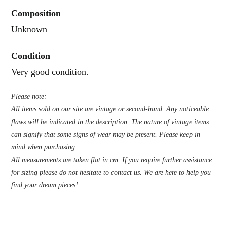
Composition
Unknown
Condition
Very good condition.
Please note:
All items sold on our site are vintage or second-hand. Any noticeable
flaws will be indicated in the description. The nature of vintage items
can signify that some signs of wear may be present. Please keep in
mind when purchasing.
All measurements are taken flat in cm. If you require further assistance
for sizing please do not hesitate to contact us. We are here to help you
find your dream pieces!