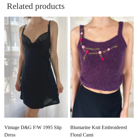
Related products
Vintage D&G F/W 1995 Slip
Blumarine Knit Embroidered
Dress
Floral Cami