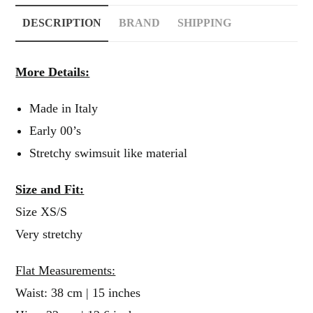
DESCRIPTION
BRAND
SHIPPING
More Details:
Made in Italy
Early 00’s
Stretchy swimsuit like material
Size and Fit:
Size XS/S
Very stretchy
Flat Measurements:
Waist: 38 cm | 15 inches