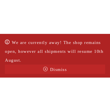
We are currently away! The shop remains
open, however all shipments will resume 10th
August.
Dismiss
Terms & Conditions
Shipping
Legal Notice