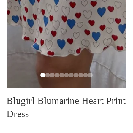
Blugirl Blumarine Heart Print
Dress