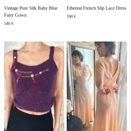
Vintage Pure Silk Baby Blue
Ethereal French Slip Lace Dress
Fairy Gown
590
€
540
€