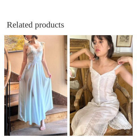
Related products