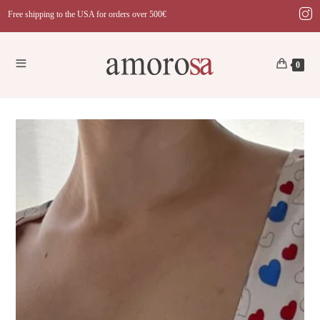
Skip
Free shipping to the USA for orders over 500€
to
content
0