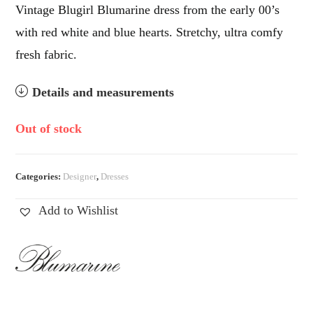
Vintage Blugirl Blumarine dress from the early 00’s
with red white and blue hearts. Stretchy, ultra comfy
fresh fabric.
Details and measurements
Out of stock
Categories:
Designer
,
Dresses
Add to Wishlist