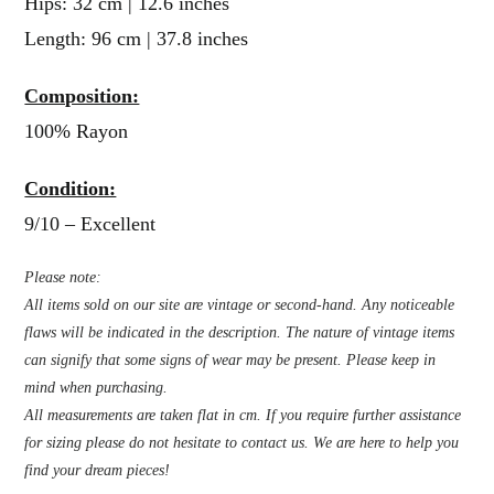
Hips: 32 cm | 12.6 inches
Length: 96 cm | 37.8 inches
Composition:
100% Rayon
Condition:
9/10 – Excellent
Please note:
All items sold on our site are vintage or second-hand. Any noticeable
flaws will be indicated in the description. The nature of vintage items
can signify that some signs of wear may be present. Please keep in
mind when purchasing.
All measurements are taken flat in cm. If you require further assistance
for sizing please do not hesitate to contact us. We are here to help you
find your dream pieces!