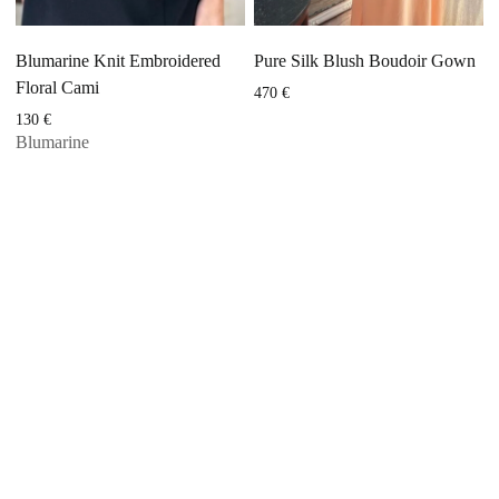
Blumarine Knit Embroidered
Pure Silk Blush Boudoir Gown
Floral Cami
470
€
130
€
Blumarine