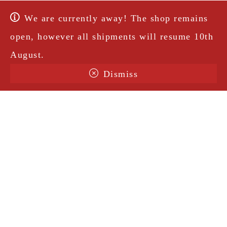
We are currently away! The shop remains
open, however all shipments will resume 10th
August.
Dismiss
Terms & Conditions
Shipping
Legal Notice
Privacy Policy
Contact
@amorosavintage