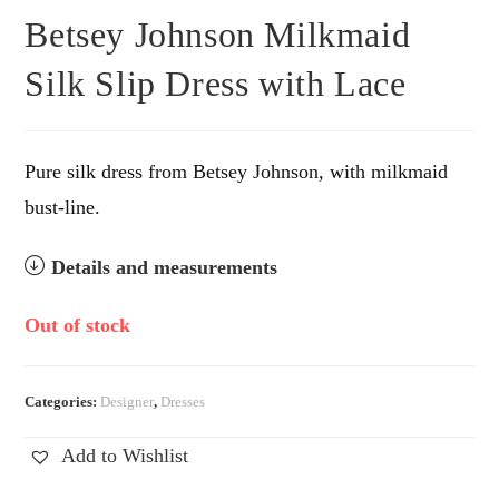
Betsey Johnson Milkmaid
Silk Slip Dress with Lace
Pure silk dress from Betsey Johnson, with milkmaid
bust-line.
Details and measurements
Out of stock
Categories:
Designer
,
Dresses
Add to Wishlist