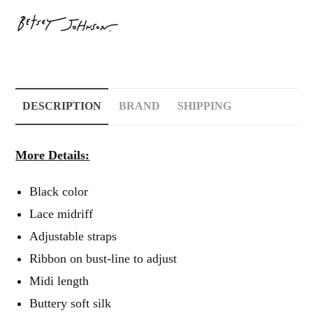
DESCRIPTION
BRAND
SHIPPING
More Details:
Black color
Lace midriff
Adjustable straps
Ribbon on bust-line to adjust
Midi length
Buttery soft silk