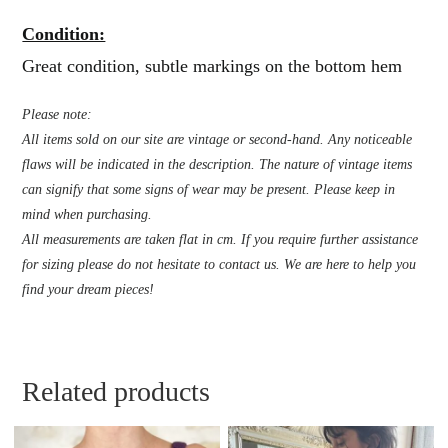
Condition:
Great condition, subtle markings on the bottom hem
Please note:
All items sold on our site are vintage or second-hand. Any noticeable
flaws will be indicated in the description. The nature of vintage items
can signify that some signs of wear may be present. Please keep in
mind when purchasing.
All measurements are taken flat in cm. If you require further assistance
for sizing please do not hesitate to contact us. We are here to help you
find your dream pieces!
Related products