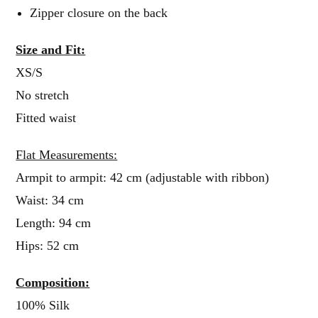
Zipper closure on the back
Size and Fit:
XS/S
No stretch
Fitted waist
Flat Measurements:
Armpit to armpit: 42 cm (adjustable with ribbon)
Waist: 34 cm
Length: 94 cm
Hips: 52 cm
Composition:
100% Silk