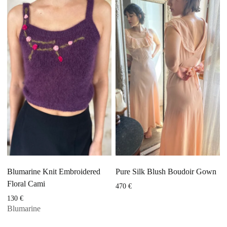
Blumarine Knit Embroidered
Pure Silk Blush Boudoir Gown
Floral Cami
470
€
130
€
Blumarine