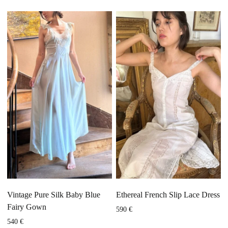
Vintage Pure Silk Baby Blue
Ethereal French Slip Lace Dress
Fairy Gown
590
€
540
€