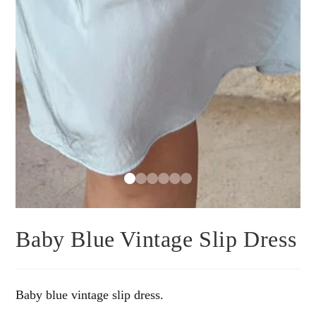
Baby Blue Vintage Slip Dress
Baby blue vintage slip dress.