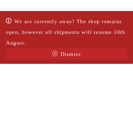
We are currently away! The shop remains
open, however all shipments will resume 10th
August.
Dismiss
Terms & Conditions
Shipping
Legal Notice
Privacy Policy
Contact