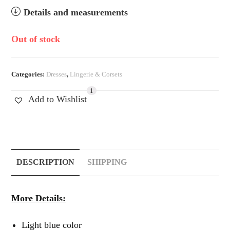
Details and measurements
Out of stock
Categories:
Dresses
,
Lingerie & Corsets
1
Add to Wishlist
DESCRIPTION
SHIPPING
More Details:
Light blue color