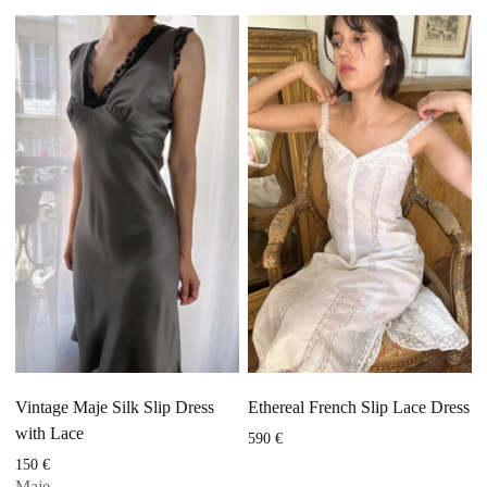
Vintage Maje Silk Slip Dress
Ethereal French Slip Lace Dress
with Lace
590
€
150
€
Maje