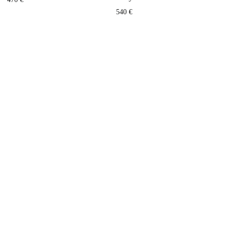
540
€