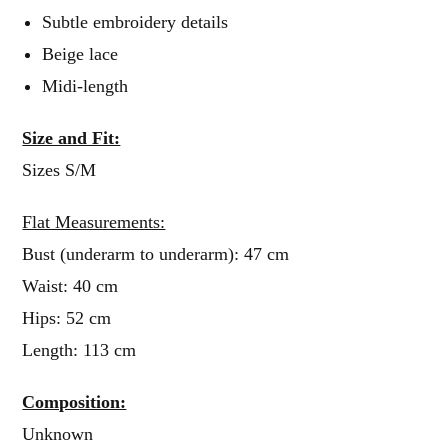
Subtle embroidery details
Beige lace
Midi-length
Size and Fit:
Sizes S/M
Flat Measurements:
Bust (underarm to underarm): 47 cm
Waist: 40 cm
Hips: 52 cm
Length: 113 cm
Composition:
Unknown