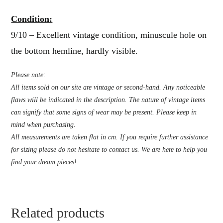
Condition:
9/10 – Excellent vintage condition, minuscule hole on
the bottom hemline, hardly visible.
Please note:
All items sold on our site are vintage or second-hand. Any noticeable
flaws will be indicated in the description. The nature of vintage items
can signify that some signs of wear may be present. Please keep in
mind when purchasing.
All measurements are taken flat in cm. If you require further assistance
for sizing please do not hesitate to contact us. We are here to help you
find your dream pieces!
Related products