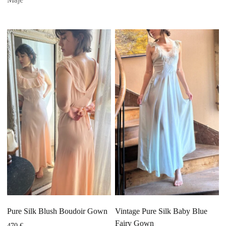
Pure Silk Blush Boudoir Gown
Vintage Pure Silk Baby Blue
Fairy Gown
470
€