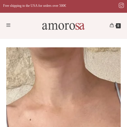
Skip
Free shipping to the USA for orders over 500€
to
content
0