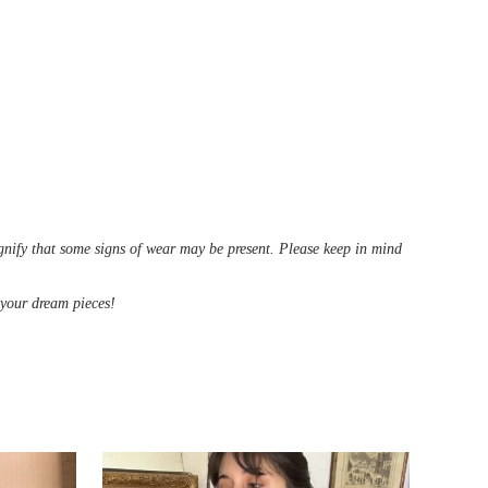
ignify that some signs of wear may be present. Please keep in mind
d your dream pieces!