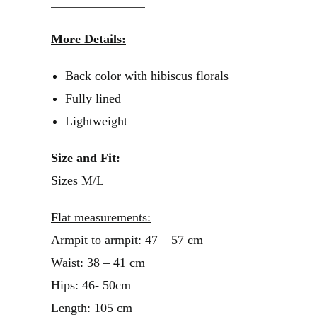
More Details:
Back color with hibiscus florals
Fully lined
Lightweight
Size and Fit:
Sizes M/L
Flat measurements:
Armpit to armpit: 47 – 57 cm
Waist: 38 – 41 cm
Hips: 46- 50cm
Length: 105 cm