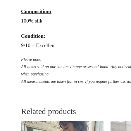
Composition:
100% silk
Condition:
9/10 – Excellent
Please note:
All items sold on our site are vintage or second-hand. Any noticeab
when purchasing.
All measurements are taken flat in cm. If you require further assist
Related products