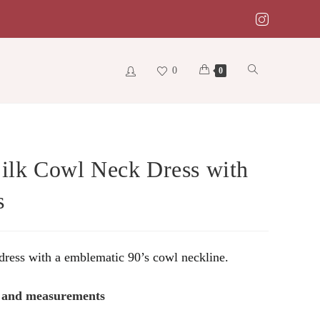
0
Toggle
0
website
Silk Cowl Neck Dress with
s
search
 dress with a emblematic 90’s cowl neckline.
s and measurements