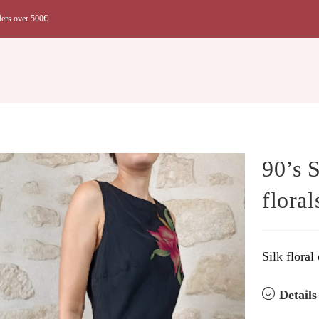
ders over 500€
t
90’s 
floral
Silk floral
Detail