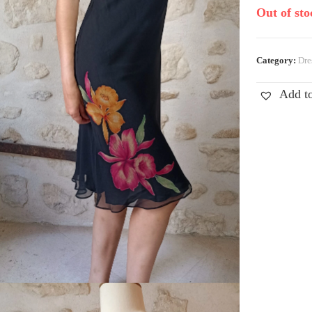
Out of sto
Category:
Dre
Add to