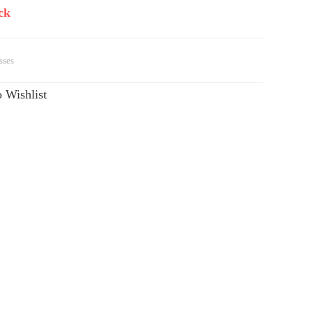
ck
sses
 Wishlist