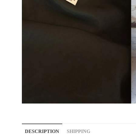
DESCRIPTION
SHIPPING