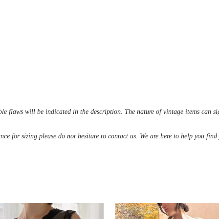
le flaws will be indicated in the description. The nature of vintage items can s
ance for sizing please do not hesitate to contact us. We are here to help you fin