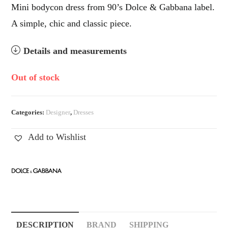
Mini bodycon dress from 90’s Dolce & Gabbana label.
A simple, chic and classic piece.
Details and measurements
Out of stock
Categories:
Designer
,
Dresses
Add to Wishlist
DESCRIPTION
BRAND
SHIPPING