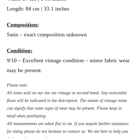
Length: 84 cm | 33.1 inches
Composition:
Satin – exact composition unknown
Condition:
9/10 – Excellent vintage condition – minor fabric wear
may be present.
Please note:
All items sold on our site are vintage or second-hand. Any noticeable
flaws will be indicated in the description. The nature of vintage items
can signify that some signs of wear may be present. Please keep in
mind when purchasing.
All measurements are taken flat in cm. If you require further assistance
for sizing please do not hesitate to contact us. We are here to help you