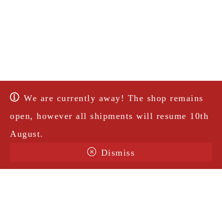
We are currently away! The shop remains
open, however all shipments will resume 10th
August.
Dismiss
Terms & Conditions
Shipping