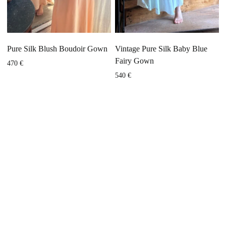
Pure Silk Blush Boudoir Gown
Vintage Pure Silk Baby Blue
Fairy Gown
470
€
540
€