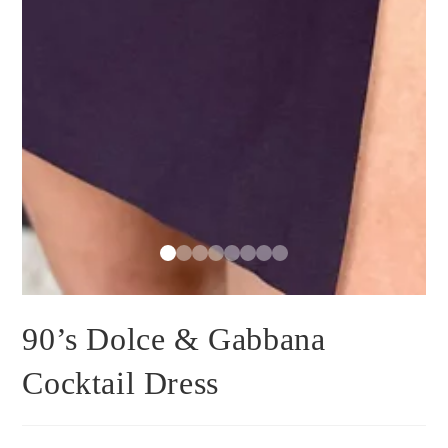
90’s Dolce & Gabbana
Cocktail Dress