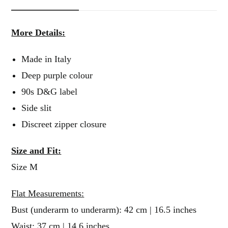
More Details:
Made in Italy
Deep purple colour
90s D&G label
Side slit
Discreet zipper closure
Size and Fit:
Size M
Flat Measurements:
Bust (underarm to underarm): 42 cm | 16.5 inches
Waist: 37 cm | 14.6 inches