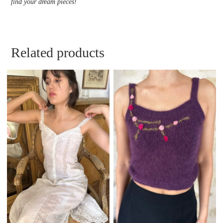
find your dream pieces!
Related products