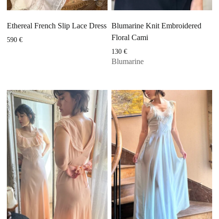
Ethereal French Slip Lace Dress
Blumarine Knit Embroidered
Floral Cami
590
€
130
€
Blumarine